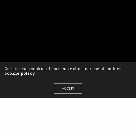
Our site uses cookies. Learn more about our use of cookies:
cookie policy
ACCEPT