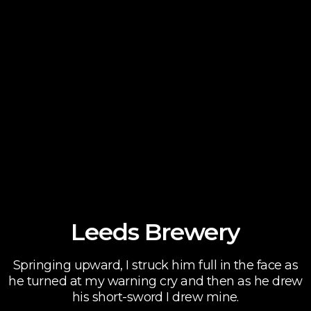
Leeds Brewery
Springing upward, I struck him full in the face as
he turned at my warning cry and then as he drew
his short-sword I drew mine.